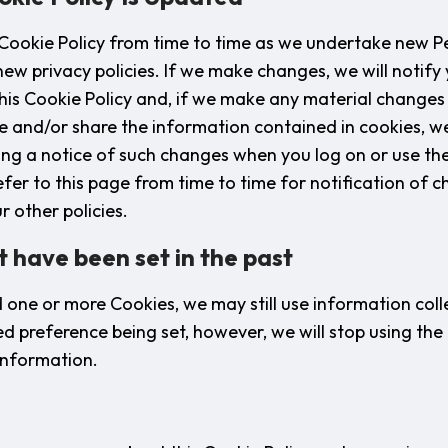
 Cookie Policy from time to time as we undertake new 
ew privacy policies. If we make changes, we will notify 
this Cookie Policy and, if we make any material changes
se and/or share the information contained in cookies, we
ing a notice of such changes when you log on or use th
fer to this page from time to time for notification of c
r other policies.
t have been set in the past
d one or more Cookies, we may still use information col
ed preference being set, however, we will stop using the
 information.