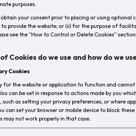
timate purposes.
obtain your consent prior to placing or using optional c
y to provide the website; or (ii) for the purpose of facilit
ase see the “How to Control or Delete Cookies” sectio
 of Cookies do we use and how do we us
ary Cookies
 for the website or application to function and cannot 
lso can be set in response to actions made by you whi
, such as setting your privacy preferences, or where appl
 You can set your browser or mobile device to block thes
es may not work properly in that case.