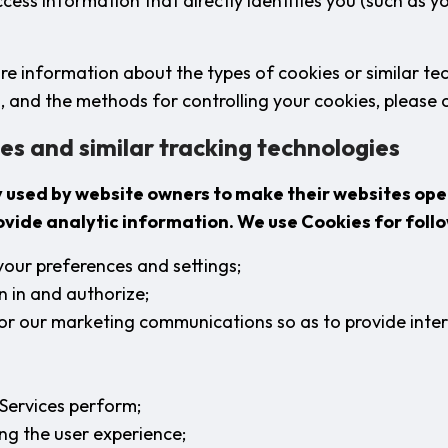
access information that directly identifies you (such as 
ore information about the types of cookies or similar te
, and the methods for controlling your cookies, please c
es and similar tracking technologies
y used by website owners to make their websites op
rovide analytic information. We use Cookies for foll
your preferences and settings;
n in and authorize;
lor our marketing communications so as to provide inte
Services perform;
ng the user experience;