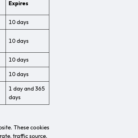
Expires
10 days
10 days
10 days
10 days
1 day and 365
days
bsite. These cookies
ate, traffic source,