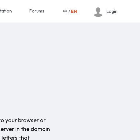
tation
Forums
中
/
EN
Login
to your browser or
server in the domain
letters that