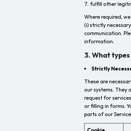
fulfill other legi
Where required, we 
(i) strictly necessar
communication. Ple
information.
3. What types
Strictly Necess
These are necessary
our systems. They a
request for services
or filling in forms.
parts of our Servic
Cookie