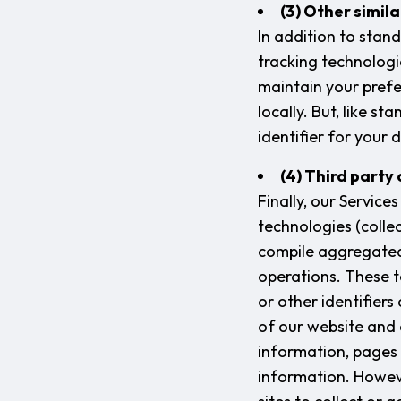
(3) Other simil
In addition to stan
tracking technologie
maintain your prefe
locally. But, like s
identifier for your 
(4) Third party
Finally, our Servic
technologies (collec
compile aggregated 
operations. These t
or other identifier
of our website and 
information, pages 
information. Howeve