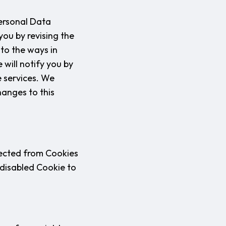
Personal Data
you by revising the
 to the ways in
 will notify you by
e services. We
hanges to this
lected from Cookies
 disabled Cookie to