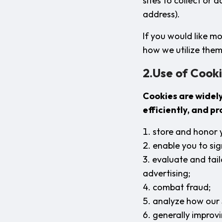
sites to collect or 
address).
If you would like m
how we utilize them
2.Use of Cooki
Cookies are widel
efficiently, and p
store and honor 
enable you to sig
evaluate and tai
advertising;
combat fraud;
analyze how our 
generally improvi