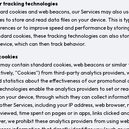
ar tracking technologies
dard cookies and web beacons, our Services may also use
s to store and read data files on your device. This is ty
rences or to improve speed and performance by storing 
tandard cookies, these tracking technologies can also sto
device, which can then track behavior.
 cookies
es may contain standard cookies, web beacons or similar 
tively, “Cookies”) from third-party analytics providers, 
statistics about the effectiveness of our promotional
echnologies enable the analytics providers to set or re
s on your device, through which they can collect informa
other Services, including your IP address, web browser,
viewed, time spent on pages or in apps, links clicked an
r, we prohibit these analytics providers from using we