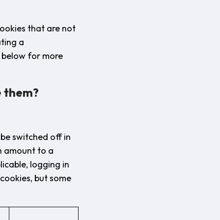
ookies that are not
ating a
n below for more
e them?
be switched off in
ch amount to a
icable, logging in
e cookies, but some