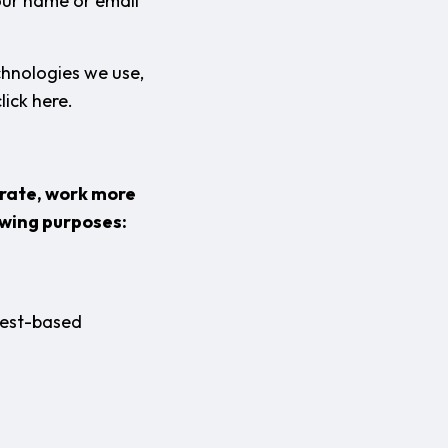
your name or email
chnologies we use,
lick here.
erate, work more
owing purposes:
rest-based