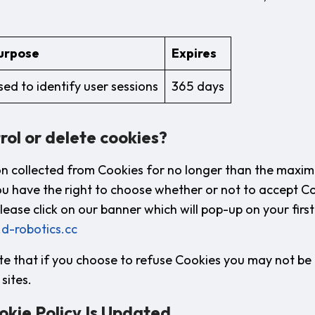
urpose
Expires
sed to identify user sessions
365 days
rol or delete cookies?
n collected from Cookies for no longer than the maxi
ou have the right to choose whether or not to accept Co
lease click on our banner which will pop-up on your first 
.d-robotics.cc
e that if you choose to refuse Cookies you may not be a
sites.
okie Policy Is Updated