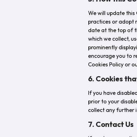
We will update this
practices or adopt n
date at the top of 
which we collect, u
prominently display
encourage you to re
Cookies Policy or ou
6. Cookies tha
If you have disable
prior to your disabl
collect any further
7. Contact Us