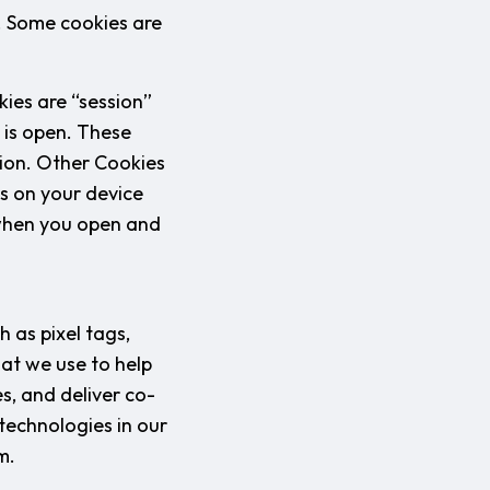
l. Some cookies are
ies are “session”
 is open. These
tion. Other Cookies
ys on your device
 when you open and
 as pixel tags,
hat we use to help
s, and deliver co-
technologies in our
m.