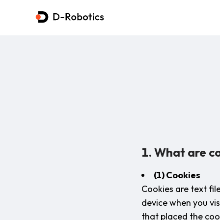
1. What are co
(1) Cookies
Cookies are text fi
device when you vis
that placed the cook