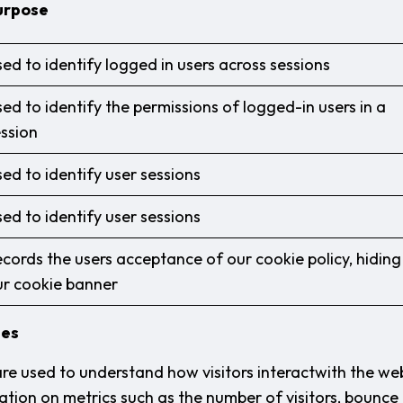
urpose
ed to identify logged in users across sessions
ed to identify the permissions of logged-in users in a
ssion
ed to identify user sessions
ed to identify user sessions
cords the users acceptance of our cookie policy, hiding
ur cookie banner
ies
are used to understand how visitors interactwith the we
tion on metrics such as the number of visitors, bounce r