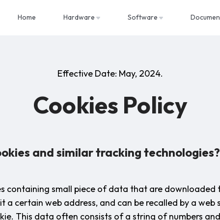
Home
Hardware
Software
Documen
Effective Date: May, 2024.
Cookies Policy
okies and similar tracking technologies?
les containing small piece of data that are downloaded 
it a certain web address, and can be recalled by a web 
ie. This data often consists of a string of numbers and 