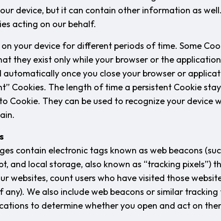
your device, but it can contain other information as wel
ies acting on our behalf.
on your device for different periods of time. Some Cook
at they exist only while your browser or the application
 automatically once you close your browser or applica
ent” Cookies. The length of time a persistent Cookie sta
 to Cookie. They can be used to recognize your device
ain.
s
es contain electronic tags known as web beacons (such
pt, and local storage, also known as “tracking pixels”) t
our websites, count users who have visited those website
f any). We also include web beacons or similar tracking 
cations to determine whether you open and act on the