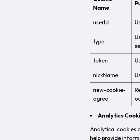
P
Name
userId
Us
Us
type
se
token
Us
nickName
Us
new-cookie-
Re
agree
o
Analytics Cook
Analytical cookies 
help provide informa