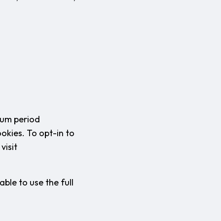
mum period
okies. To opt-in to
visit
ble to use the full