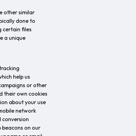
 other similar
pically done to
certain files
re a unique
tracking
which help us
 campaigns or other
ad their own cookies
tion about your use
 mobile network
d conversion
b beacons on our