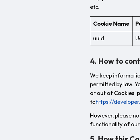
etc.
Cookie Name
P
uuId
U
4. How to cont
We keep informatio
permitted by law. Y
or out of Cookies, p
to
https://developer
However, please not
functionality of our 
5. How this Co