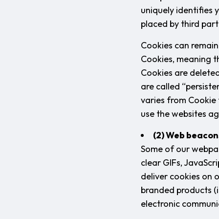
uniquely identifies 
placed by third part
Cookies can remain 
Cookies, meaning th
Cookies are deleted
are called “persist
varies from Cookie
use the websites ag
(2) Web beacon
Some of our webpag
clear GIFs, JavaScri
deliver cookies on 
branded products (i
electronic communi